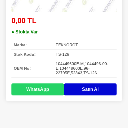
0,00 TL
● Stokta Var
Marka:
TEKNOROT
Stok Kodu:
TS-126
104449600E-M,1044496-00-
OEM No:
E,104449600E,96-
22795E,52843,TS-126
WhatsApp
Satın Al