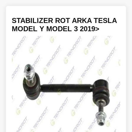
STABILIZER ROT ARKA TESLA
MODEL Y MODEL 3 2019>